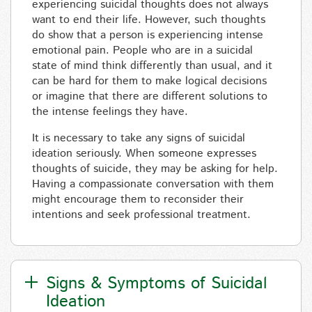
experiencing suicidal thoughts does not always
want to end their life. However, such thoughts
do show that a person is experiencing intense
emotional pain. People who are in a suicidal
state of mind think differently than usual, and it
can be hard for them to make logical decisions
or imagine that there are different solutions to
the intense feelings they have.
It is necessary to take any signs of suicidal
ideation seriously. When someone expresses
thoughts of suicide, they may be asking for help.
Having a compassionate conversation with them
might encourage them to reconsider their
intentions and seek professional treatment.
Signs & Symptoms of Suicidal
Ideation