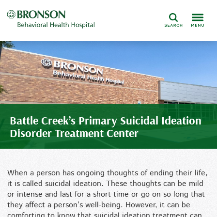
Search
Battle Creek’s Primary Suicidal Ideation
Disorder Treatment Center
When a person has ongoing thoughts of ending their life,
it is called suicidal ideation. These thoughts can be mild
or intense and last for a short time or go on so long that
they affect a person’s well-being. However, it can be
comforting to know that suicidal ideation treatment can