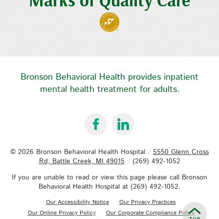
Bronson Behavioral Health provides inpatient
mental health treatment for adults.
© 2026
Bronson Behavioral Health Hospital
/
5550 Glenn Cross
Rd, Battle Creek, MI 49015
/
(269) 492-1052
If you are unable to read or view this page please call Bronson
Behavioral Health Hospital at
(269) 492-1052
.
Our Accessibility Notice
Our Privacy Practices
Our Online Privacy Policy
Our Corporate Compliance Policy