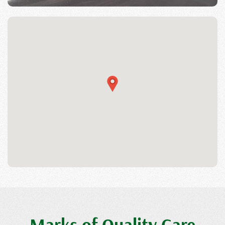
Marks of Quality Care