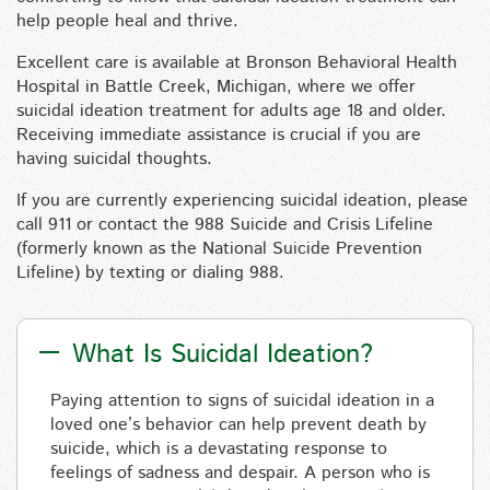
help people heal and thrive.
Excellent care is available at Bronson Behavioral Health
Hospital in Battle Creek, Michigan, where we offer
suicidal ideation treatment for adults age 18 and older.
Receiving immediate assistance is crucial if you are
having suicidal thoughts.
If you are currently experiencing suicidal ideation, please
call 911 or contact the 988 Suicide and Crisis Lifeline
(formerly known as the National Suicide Prevention
Lifeline) by texting or dialing 988.
What Is Suicidal Ideation?
Paying attention to signs of suicidal ideation in a
loved one’s behavior can help prevent death by
suicide, which is a devastating response to
feelings of sadness and despair. A person who is