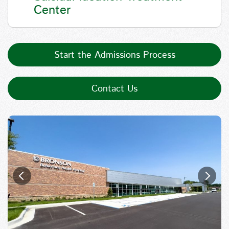
Center
Start the Admissions Process
Contact Us