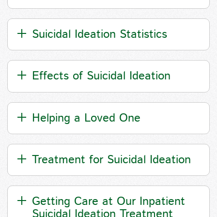
Suicidal Ideation Statistics
Effects of Suicidal Ideation
Helping a Loved One
Treatment for Suicidal Ideation
Getting Care at Our Inpatient
Suicidal Ideation Treatment