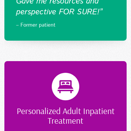
Gave me resources and
perspective FOR SURE!
”
– Former patient
Personalized Adult Inpatient
Treatment