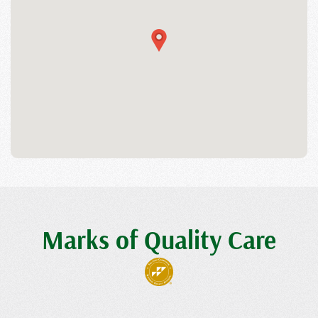
Marks of Quality Care