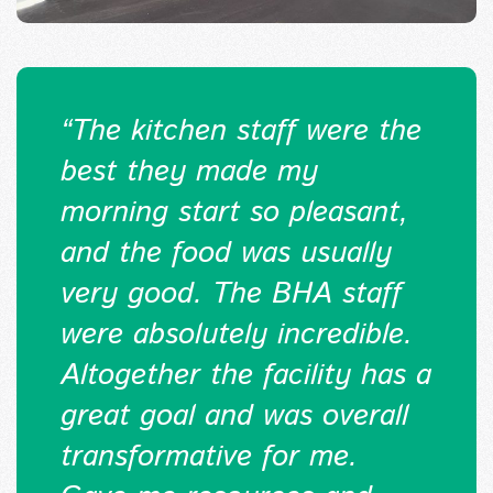
“
The kitchen staff were the
best they made my
morning start so pleasant,
and the food was usually
very good. The BHA staff
were absolutely incredible.
Altogether the facility has a
great goal and was overall
transformative for me.