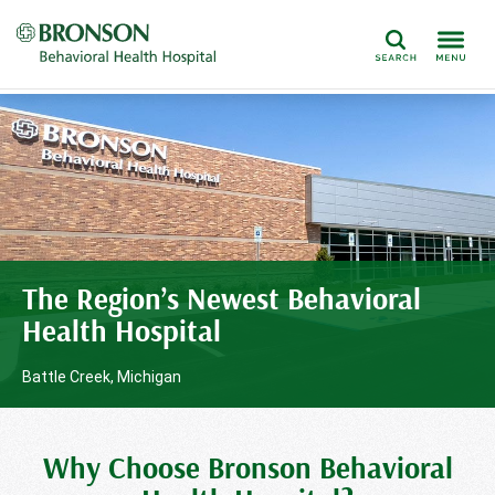
Search
The Region’s Newest Behavioral
Health Hospital
Battle Creek, Michigan
Why Choose Bronson Behavioral