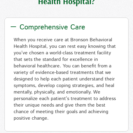
Health Hospital?
Comprehensive Care
When you receive care
at
Bronson Behavioral
Health Hospital, you can rest easy knowing that
you’ve chosen a world-class treatment facility
that sets the standard for excellence in
behavioral healthcare. You
can
benefit from a
variety of evidence-based treatments that
we
designed to help
each patient understand their
symptoms, develop coping strategies, and heal
mentally, physically, and emotionally. We
personalize each patient’s treatment to
address
their unique needs and give them the best
chance of meeting their goals and achieving
positive change.