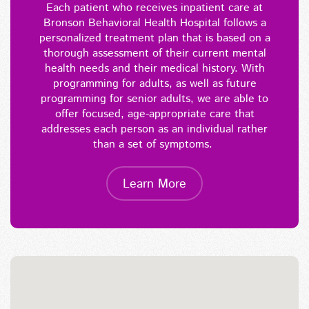
Each patient who receives inpatient care at
Bronson Behavioral Health Hospital follow
s
a
personalized treatment plan that
i
s based on a
thorough assessment of their current mental
health needs and their medical history. With
programming for adults, as well as future
programming for senior adults, we are able to
offer focused, age-appropriate care that
addresses each person as an individual rather
than a set of symptoms.
Learn More