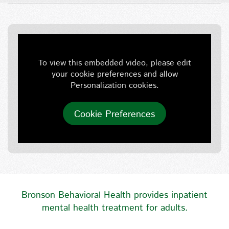
To view this embedded video, please edit
your cookie preferences and allow
Personalization cookies.
Cookie Preferences
Bronson Behavioral Health provides inpatient
mental health treatment for adults.