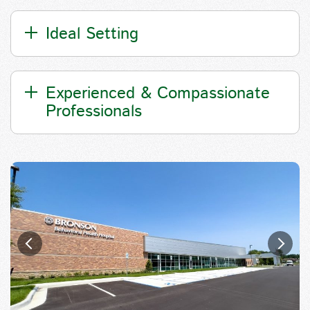
Ideal Setting
Experienced & Compassionate
Professionals