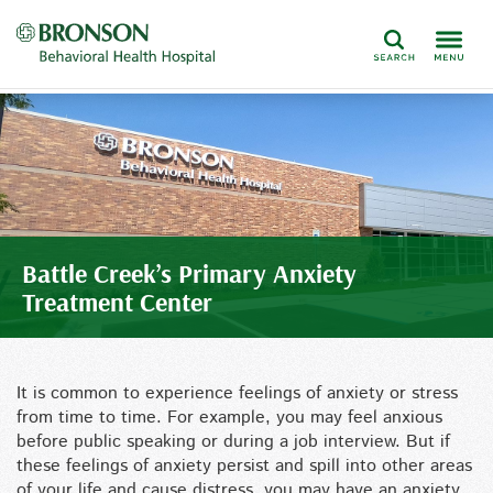
Search
Battle Creek’s Primary Anxiety
Treatment Center
It is common to experience feelings of anxiety or stress
from time to time. For example, you may feel anxious
before public speaking or during a job interview. But if
these feelings of anxiety persist and spill into other areas
of your life and cause distress, you may have an anxiety