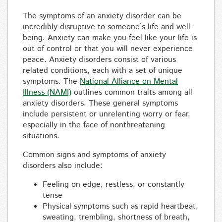
The symptoms of an anxiety disorder can be
incredibly disruptive to someone’s life and well-
being. Anxiety can make you feel like your life is
out of control or that you will never experience
peace. Anxiety disorders consist of various
related conditions, each with a set of unique
symptoms. The
National Alliance on Mental
Illness (NAMI)
outlines common traits among all
anxiety disorders. These general symptoms
include persistent or unrelenting worry or fear,
especially in the face of nonthreatening
situations.
Common signs and symptoms of anxiety
disorders also include:
Feeling on edge, restless, or constantly
tense
Physical symptoms such as rapid heartbeat,
sweating, trembling, shortness of breath,