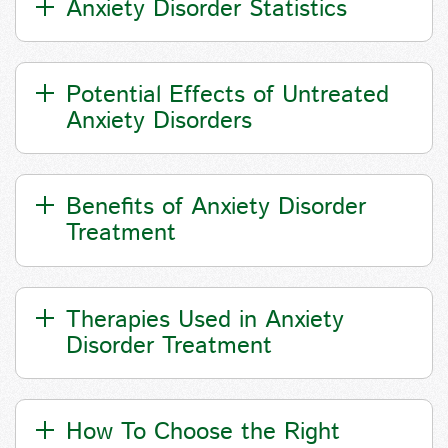
Anxiety Disorder Statistics
Potential Effects of Untreated
Anxiety Disorders
Benefits of Anxiety Disorder
Treatment
Therapies Used in Anxiety
Disorder Treatment
How To Choose the Right