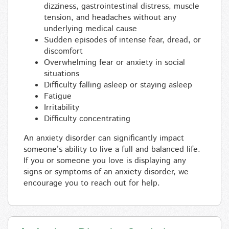
dizziness, gastrointestinal distress, muscle
tension, and headaches without any
underlying medical cause
Sudden episodes of intense fear, dread, or
discomfort
Overwhelming fear or anxiety in social
situations
Difficulty falling asleep or staying asleep
Fatigue
Irritability
Difficulty concentrating
An anxiety disorder can significantly impact
someone’s ability to live a full and balanced life.
If you or someone you love is displaying any
signs or symptoms of an anxiety disorder, we
encourage you to reach out for help.