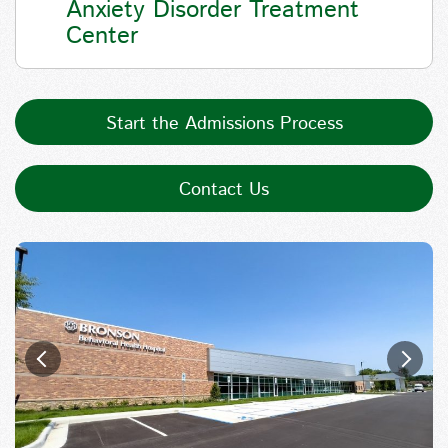
Anxiety Disorder Treatment
Center
Start the Admissions Process
Contact Us