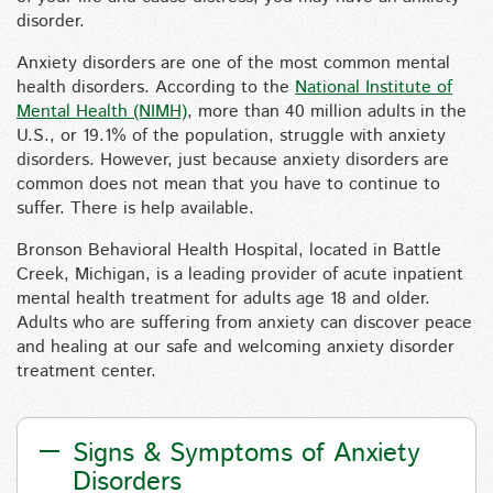
disorder.
Anxiety disorders are one of the most common mental
health disorders. According to the
National Institute of
Mental Health (NIMH)
, more than 40 million adults in the
U.S., or 19.1% of the population, struggle with anxiety
disorders. However, just because anxiety disorders are
common does not mean that you have to continue to
suffer. There is help available.
Bronson Behavioral Health Hospital, located in Battle
Creek, Michigan, is a leading provider of acute inpatient
mental health treatment for adults age 18 and older.
Adults who are suffering from anxiety can discover peace
and healing at our safe and welcoming anxiety disorder
treatment center.
Signs & Symptoms of Anxiety
Disorders