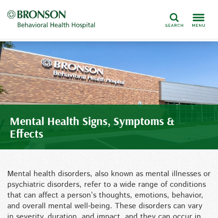
Search
Mental Health Signs, Symptoms &
Effects
Mental health disorders, also known as mental illnesses or
psychiatric disorders, refer to a wide range of conditions
that can affect a person’s thoughts, emotions, behavior,
and overall mental well-being. These disorders can vary
in severity, duration, and impact, and they can occur in