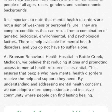
people of all ages, races, genders, and socioeconomic
backgrounds.
It is important to note that mental health disorders are
not a sign of weakness or personal failure. They are
complex conditions that can result from a combination of
genetic, biological, environmental, and psychological
factors. There is help available for mental health
disorders, and you do not have to suffer alone.
At Bronson Behavioral Health Hospital in Battle Creek,
Michigan, we believe that reducing stigma and promoting
access to mental health resources is essential. This
ensures that people who have mental health disorders
receive the help and support they need. By
understanding and addressing mental health concerns,
we can adopt a more compassionate and inclusive
community where people can find lasting healing.