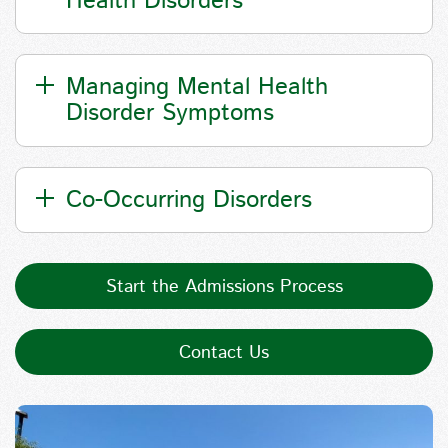
Health Disorders
Managing Mental Health
Disorder Symptoms
Co-Occurring Disorders
Start the Admissions Process
Contact Us