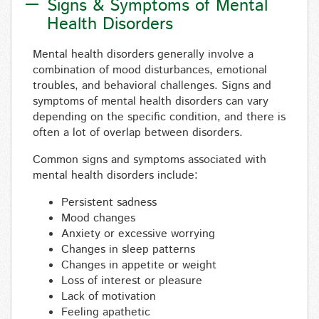
Signs & Symptoms of Mental
Health Disorders
Mental health disorders generally involve a
combination of mood disturbances, emotional
troubles, and behavioral challenges. Signs and
symptoms of mental health disorders can vary
depending on the specific condition, and there is
often a lot of overlap between disorders.
Common signs and symptoms associated with
mental health disorders include:
Persistent sadness
Mood changes
Anxiety or excessive worrying
Changes in sleep patterns
Changes in appetite or weight
Loss of interest or pleasure
Lack of motivation
Feeling apathetic