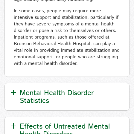
In some cases, people may require more
intensive support and stabilization, particularly if
they have severe symptoms of a mental health
disorder
or pose a risk to themselves or others.
Inpatient programs, such as those offered at
Bronson Behavioral Health Hospital, can play a
vital role in providing immediate stabilization and
emotional support for people who are struggling
with a mental health disorder.
Mental Health Disorder
Statistics
Effects of Untreated Mental