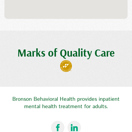
Marks of Quality Care
Bronson Behavioral Health provides inpatient
mental health treatment for adults.