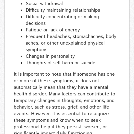
Social withdrawal
Difficulty maintaining relationships
Difficulty concentrating or making
decisions
Fatigue or lack of energy
Frequent headaches, stomachaches, body
aches, or other unexplained physical
symptoms
Changes in personality
Thoughts of self-harm or suicide
It is important to note that if someone has one
or more of these symptoms, it does not
automatically mean that they have a mental
health disorder. Many factors can contribute to
temporary changes in thoughts, emotions, and
behavior, such as stress, grief, and other life
events. However, it is essential to recognize
these symptoms and know when to seek
professional help if they persist, worsen, or
significantly impact daily functioning.