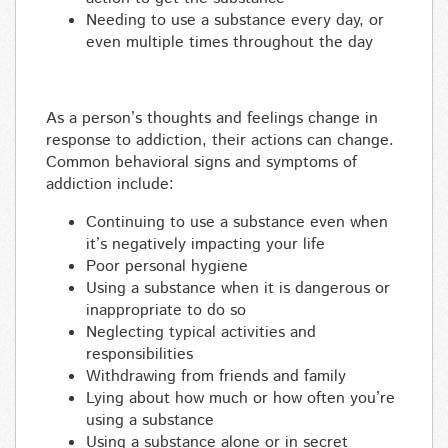
Needing to use a substance every day, or
even multiple times throughout the day
As a person’s thoughts and feelings change in
response to addiction, their actions can change.
Common behavioral signs and symptoms of
addiction include:
Continuing to use a substance even when
it’s negatively impacting your life
Poor personal hygiene
Using a substance when it is dangerous or
inappropriate to do so
Neglecting typical activities and
responsibilities
Withdrawing from friends and family
Lying about how much or how often you’re
using a substance
Using a substance alone or in secret