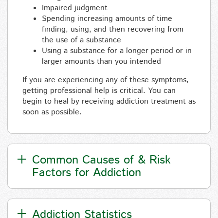
Impaired judgment
Spending increasing amounts of time
finding, using, and then recovering from
the use of a substance
Using a substance for a longer period or in
larger amounts than you intended
If you are experiencing any of these symptoms,
getting professional help is critical. You can
begin to heal by receiving addiction treatment as
soon as possible.
Common Causes of & Risk
Factors for Addiction
Addiction Statistics