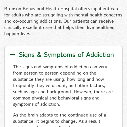
Bronson Behavioral Health Hospital offers inpatient care
for adults who are struggling with mental health concerns
and co-occurring addictions. Our patients can receive
clinically excellent care that helps them live healthier,
happier lives.
Signs & Symptoms of Addiction
The signs and symptoms of addiction can vary
from person to person depending on the
substance they are using, how long and how
frequently they’ve used it, and other factors,
such as age and background. However, there are
common physical and behavioral signs and
symptoms of addiction.
As the brain adapts to the continued use of a
substance, it begins to change. As a result,