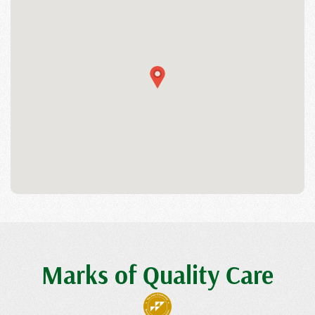
Marks of Quality Care