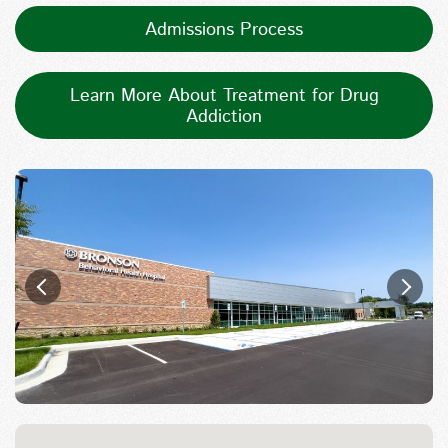
Admissions Process
Learn More About Treatment for Drug
Addiction