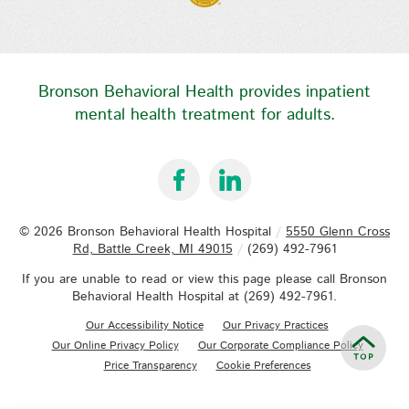
Bronson Behavioral Health provides inpatient
mental health treatment for adults.
© 2026
Bronson Behavioral Health Hospital
/
5550 Glenn Cross
Rd, Battle Creek, MI 49015
/
(269) 492-7961
If you are unable to read or view this page please call Bronson
Behavioral Health Hospital at
(269) 492-7961
.
Our Accessibility Notice
Our Privacy Practices
Our Online Privacy Policy
Our Corporate Compliance Policy
Price Transparency
Cookie Preferences