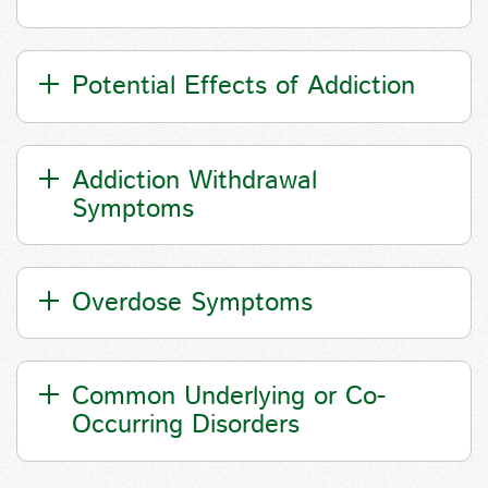
Potential Effects of Addiction
Addiction Withdrawal
Symptoms
Overdose Symptoms
Common Underlying or Co-
Occurring Disorders