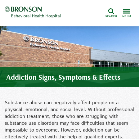
Search
Addiction Signs, Symptoms & Effects
Substance abuse can negatively affect people on a
physical, emotional, and social level. Without professional
addiction treatment, those who are struggling with
substance use disorders may face difficulties that seem
impossible to overcome. However, addiction can be
effectively treated with the help of qualified experts.