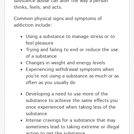
substance abuse can alter the way a person
thinks, feels, and acts.
Common physical signs and symptoms of
addiction include:
Using a substance to manage stress or to
feel pleasure
Trying and failing to end or reduce the use
of a substance
Changes in weight and energy levels
Experiencing withdrawal symptoms when
you’re not using a substance as much or as
often as you usually do
Developing a need to use more of the
substance to achieve the same effects you
once experienced when taking less of the
substance
Intense cravings for a substance that may
sometimes lead to taking extreme or illegal
action to get the substance